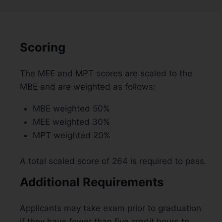
Scoring
The MEE and MPT scores are scaled to the
MBE and are weighted as follows:
MBE weighted 50%
MEE weighted 30%
MPT weighted 20%
A total scaled score of 264 is required to pass.
Additional Requirements
Applicants may take exam prior to graduation
if they have fewer than five credit hours to