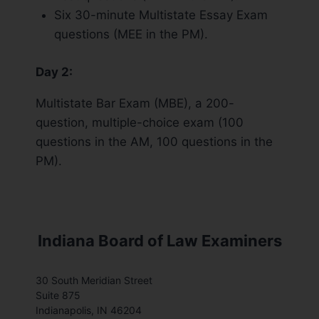
Six 30-minute Multistate Essay Exam
questions (MEE in the PM).
Day 2:
Multistate Bar Exam (MBE), a 200-
question, multiple-choice exam (100
questions in the AM, 100 questions in the
PM).
Indiana Board of Law Examiners
30 South Meridian Street
Suite 875
Indianapolis, IN 46204