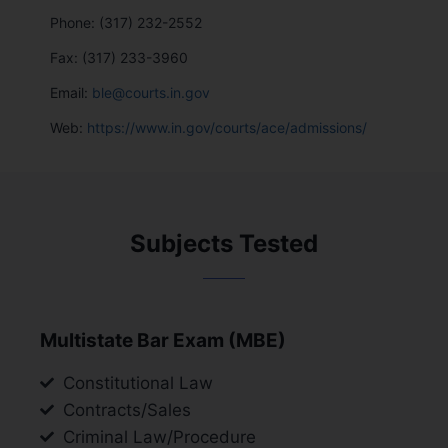
Phone: (317) 232-2552
Fax: (317) 233-3960
Email:
ble@courts.in.gov
Web:
https://www.in.gov/courts/ace/admissions/
Subjects Tested
Multistate Bar Exam (MBE)
Constitutional Law
Contracts/Sales
Criminal Law/Procedure