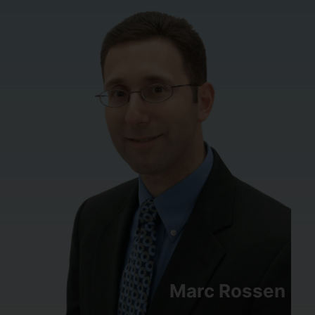
Marc Rossen