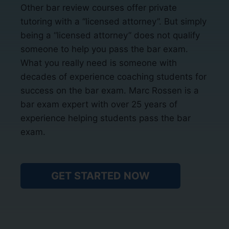
Other bar review courses offer private
tutoring with a “licensed attorney”. But simply
being a “licensed attorney” does not qualify
someone to help you pass the bar exam.
What you really need is someone with
decades of experience coaching students for
success on the bar exam. Marc Rossen is a
bar exam expert with over 25 years of
experience helping students pass the bar
exam.
GET STARTED NOW