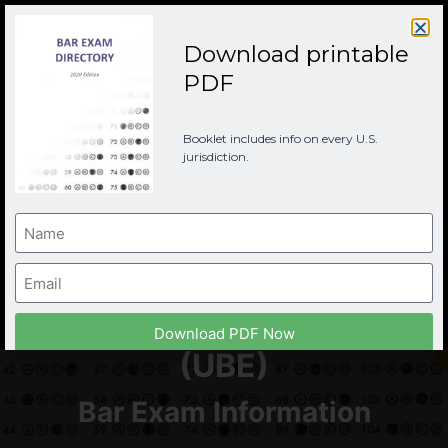
Download printable
PDF
Booklet includes info on every U.S.
jurisdiction.
Indiana Bar Examination
Download PDF Now
(UBE)
Bar Exam Information