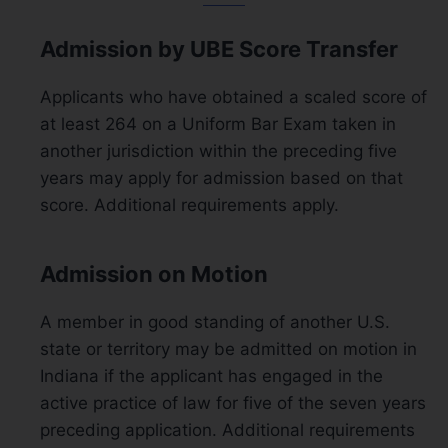
Admission by UBE Score Transfer
Applicants who have obtained a scaled score of
at least 264 on a Uniform Bar Exam taken in
another jurisdiction within the preceding five
years may apply for admission based on that
score. Additional requirements apply.
Admission on Motion
A member in good standing of another U.S.
state or territory may be admitted on motion in
Indiana if the applicant has engaged in the
active practice of law for five of the seven years
preceding application. Additional requirements