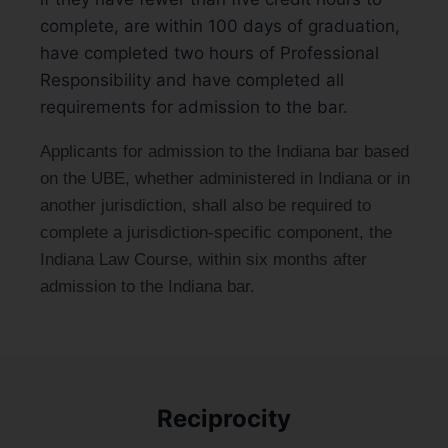
complete, are within 100 days of graduation,
have completed two hours of Professional
Responsibility and have completed all
requirements for admission to the bar.
Applicants for admission to the Indiana bar based
on the UBE, whether administered in Indiana or in
another jurisdiction, shall also be required to
complete a jurisdiction-specific component, the
Indiana Law Course, within six months after
admission to the Indiana bar.
Reciprocity