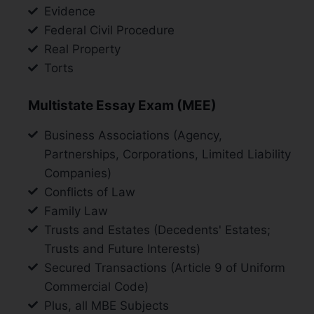
Evidence
Federal Civil Procedure
Real Property
Torts
Multistate Essay Exam (MEE)
Business Associations (Agency,
Partnerships, Corporations, Limited Liability
Companies)
Conflicts of Law
Family Law
Trusts and Estates (Decedents' Estates;
Trusts and Future Interests)
Secured Transactions (Article 9 of Uniform
Commercial Code)
Plus, all MBE Subjects