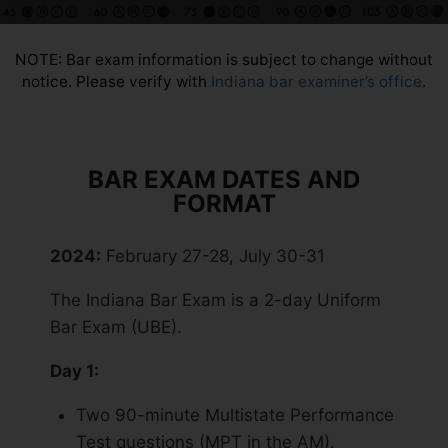
NOTE: Bar exam information is subject to change without
notice. Please verify with
Indiana bar examiner’s office
.
BAR EXAM DATES AND
FORMAT
2024:
February 27-28, July 30-31
The Indiana Bar Exam is a 2-day Uniform
Bar Exam (UBE).
Day 1:
Two 90-minute Multistate Performance
Test questions (MPT in the AM).