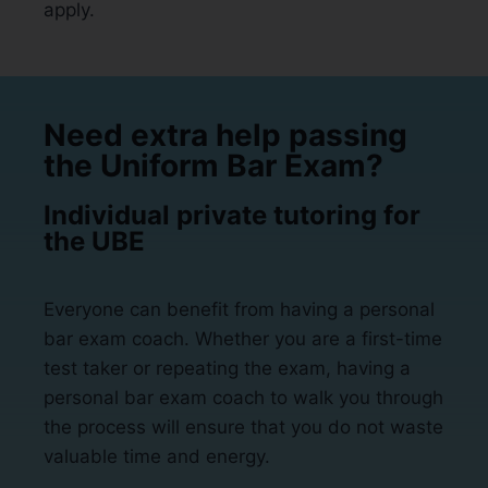
apply.
Need extra help passing
the Uniform Bar Exam?
Individual private tutoring for
the UBE
Everyone can benefit from having a personal
bar exam coach. Whether you are a first-time
test taker or repeating the exam, having a
personal bar exam coach to walk you through
the process will ensure that you do not waste
valuable time and energy.