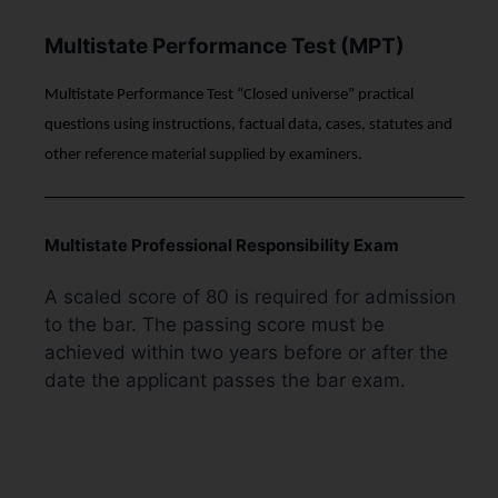
Multistate Performance Test (MPT)
Multistate Performance Test “Closed universe” practical
questions using instructions, factual data, cases, statutes and
other reference material supplied by examiners.
Multistate Professional Responsibility Exam
A scaled score of 80 is required for admission
to the bar. The passing score must be
achieved within two years before or after the
date the applicant passes the bar exam.