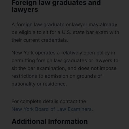
Foreign law graduates and
lawyers
A foreign law graduate or lawyer may already
be eligible to sit for a U.S. state bar exam with
their current credentials.
New York operates a relatively open policy in
permitting foreign law graduates or lawyers to
sit the bar examination, and does not impose
restrictions to admission on grounds of
nationality or residence.
For complete details contact the
New York Board of Law Examiners
.
Additional Information