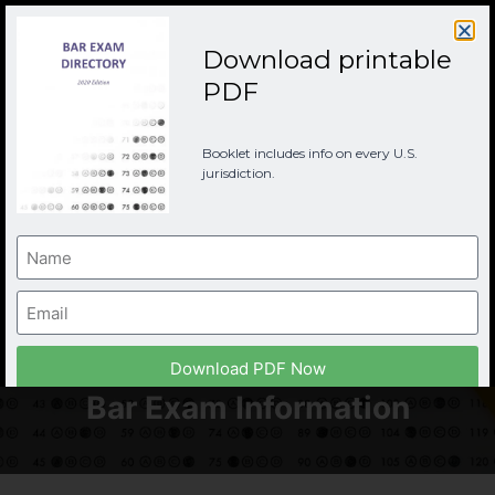
Download printable
PDF
Booklet includes info on every U.S.
jurisdiction.
New York Bar
Examination (UBE)
Download PDF Now
Bar Exam Information