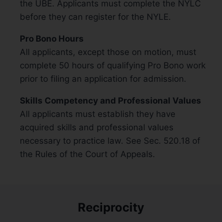
the UBE. Applicants must complete the NYLC
before they can register for the NYLE.
Pro Bono Hours
All applicants, except those on motion, must
complete 50 hours of qualifying Pro Bono work
prior to filing an application for admission.
Skills Competency and Professional Values
All applicants must establish they have
acquired skills and professional values
necessary to practice law. See Sec. 520.18 of
the Rules of the Court of Appeals.
Reciprocity