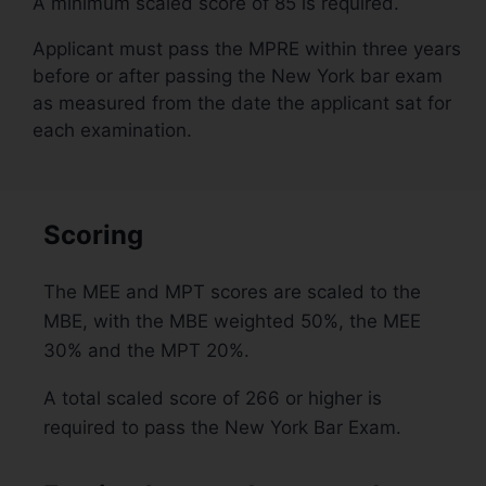
A minimum scaled score of 85 is required.
Applicant must pass the MPRE within three years
before or after passing the New York bar exam
as measured from the date the applicant sat for
each examination.
Scoring
The MEE and MPT scores are scaled to the
MBE, with the MBE weighted 50%, the MEE
30% and the MPT 20%.
A total scaled score of 266 or higher is
required to pass the New York Bar Exam.