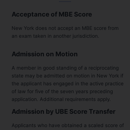
Acceptance of MBE Score
New York does not accept an MBE score from
an exam taken in another jurisdiction.
Admission on Motion
A member in good standing of a reciprocating
state may be admitted on motion in New York if
the applicant has engaged in the active practice
of law for five of the seven years preceding
application. Additional requirements apply.
Admission by UBE Score Transfer
Applicants who have obtained a scaled score of