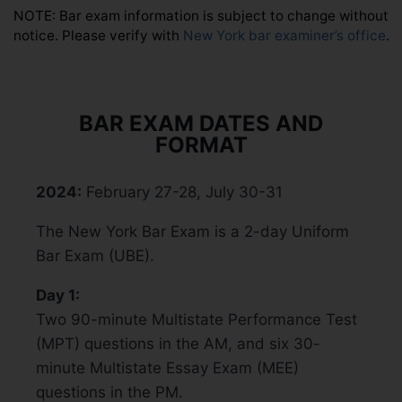
NOTE: Bar exam information is subject to change without
notice. Please verify with
New York bar examiner’s office
.
BAR EXAM DATES AND
FORMAT
2024:
February 27-28, July 30-31
The New York Bar Exam is a 2-day Uniform
Bar Exam (UBE).
Day 1:
Two 90-minute Multistate Performance Test
(MPT) questions in the AM, and six 30-
minute Multistate Essay Exam (MEE)
questions in the PM.