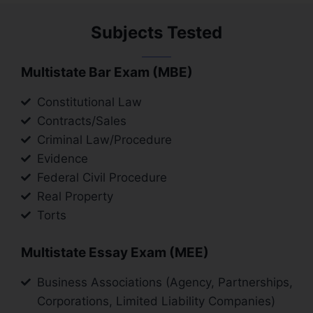
Subjects Tested
Multistate Bar Exam (MBE)
Constitutional Law
Contracts/Sales
Criminal Law/Procedure
Evidence
Federal Civil Procedure
Real Property
Torts
Multistate Essay Exam (MEE)
Business Associations (Agency, Partnerships,
Corporations, Limited Liability Companies)