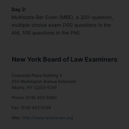
Day 2:
Multistate Bar Exam (MBE), a 200-question,
multiple-choice exam (100 questions in the
AM, 100 questions in the PM).
New York Board of Law Examiners
Corporate Plaza Building 3
254 Washington Avenue Extension
Albany, NY 12203-5195
Phone: (518) 453-5990
Fax: (518) 452-5729
Web:
http://www.nybarexam.org