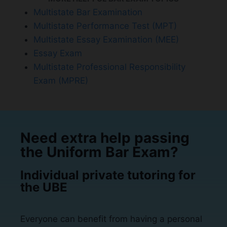
Multistate Bar Examination
Multistate Performance Test (MPT)
Multistate Essay Examination (MEE)
Essay Exam
Multistate Professional Responsibility
Exam (MPRE)
Need extra help passing
the Uniform Bar Exam?
Individual private tutoring for
the UBE
Everyone can benefit from having a personal