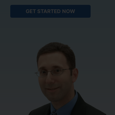
GET STARTED NOW