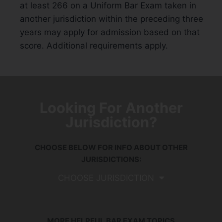
at least 266 on a Uniform Bar Exam taken in
another jurisdiction within the preceding three
years may apply for admission based on that
score. Additional requirements apply.
Looking For Another
Jurisdiction?
CHOOSE BELOW FOR INFO ABOUT OTHER
JURISDICTIONS:
CHOOSE JURISDICTION
MORE HELPFUL BAR EXAM TOPICS