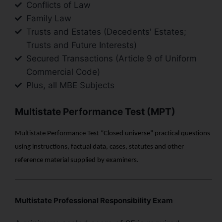
Conflicts of Law
Family Law
Trusts and Estates (Decedents' Estates;
Trusts and Future Interests)
Secured Transactions (Article 9 of Uniform
Commercial Code)
Plus, all MBE Subjects
Multistate Performance Test (MPT)
Multistate Performance Test “Closed universe” practical questions
using instructions, factual data, cases, statutes and other
reference material supplied by examiners.
Multistate Professional Responsibility Exam