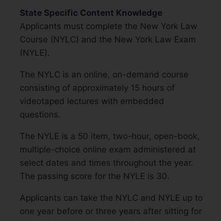
State Specific Content Knowledge
Applicants must complete the New York Law
Course (NYLC) and the New York Law Exam
(NYLE).
The NYLC is an online, on-demand course
consisting of approximately 15 hours of
videotaped lectures with embedded
questions.
The NYLE is a 50 item, two-hour, open-book,
multiple-choice online exam administered at
select dates and times throughout the year.
The passing score for the NYLE is 30.
Applicants can take the NYLC and NYLE up to
one year before or three years after sitting for