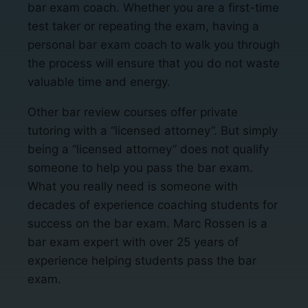
bar exam coach. Whether you are a first-time
test taker or repeating the exam, having a
personal bar exam coach to walk you through
the process will ensure that you do not waste
valuable time and energy.
Other bar review courses offer private
tutoring with a “licensed attorney”. But simply
being a “licensed attorney” does not qualify
someone to help you pass the bar exam.
What you really need is someone with
decades of experience coaching students for
success on the bar exam. Marc Rossen is a
bar exam expert with over 25 years of
experience helping students pass the bar
exam.