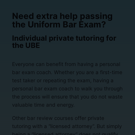
Need extra help passing
the Uniform Bar Exam?
Individual private tutoring for
the UBE
Everyone can benefit from having a personal
bar exam coach. Whether you are a first-time
test taker or repeating the exam, having a
personal bar exam coach to walk you through
the process will ensure that you do not waste
valuable time and energy.
Other bar review courses offer private
tutoring with a “licensed attorney”. But simply
being a “licensed attorney” does not qualify