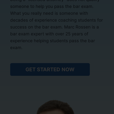
someone to help you pass the bar exam.
What you really need is someone with
decades of experience coaching students for
success on the bar exam. Marc Rossen is a
bar exam expert with over 25 years of
experience helping students pass the bar
exam.
GET STARTED NOW