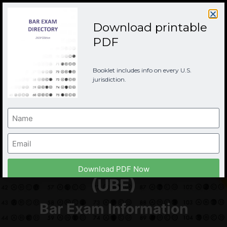
Download printable
PDF
Booklet includes info on every U.S.
jurisdiction.
Texas Bar Examination
Download PDF Now
(UBE)
Bar Exam Information