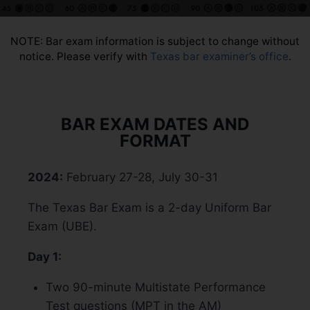
NOTE: Bar exam information is subject to change without
notice. Please verify with
Texas bar examiner’s office
.
BAR EXAM DATES AND
FORMAT
2024:
February 27-28, July 30-31
The Texas Bar Exam is a 2-day Uniform Bar
Exam (UBE).
Day 1:
Two 90-minute Multistate Performance
Test questions (MPT in the AM)