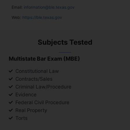
Email:
information@ble.texas.gov
Web:
https://ble.texas.gov
Subjects Tested
Multistate Bar Exam (MBE)
Constitutional Law
Contracts/Sales
Criminal Law/Procedure
Evidence
Federal Civil Procedure
Real Property
Torts