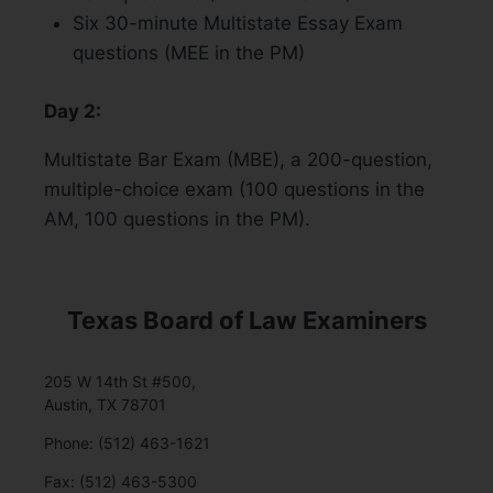
Six 30-minute Multistate Essay Exam
questions (MEE in the PM)
Day 2:
Multistate Bar Exam (MBE), a 200-question,
multiple-choice exam (100 questions in the
AM, 100 questions in the PM).
Texas Board of Law Examiners
205 W 14th St #500,
Austin, TX 78701
Phone: (512) 463-1621
Fax: (512) 463-5300