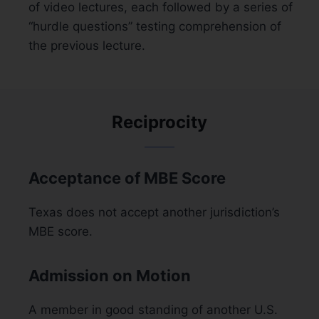
of video lectures, each followed by a series of
“hurdle questions” testing comprehension of
the previous lecture.
Reciprocity
Acceptance of MBE Score
Texas does not accept another jurisdiction’s
MBE score.
Admission on Motion
A member in good standing of another U.S.