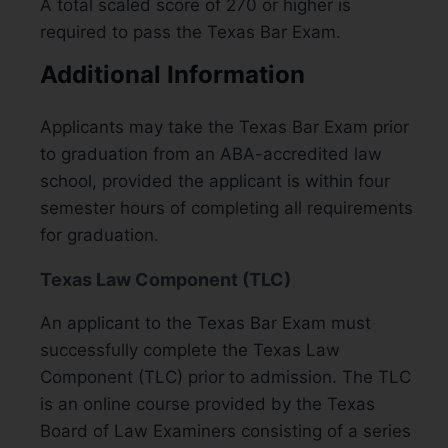
A total scaled score of 270 or higher is
required to pass the Texas Bar Exam.
Additional Information
Applicants may take the Texas Bar Exam prior
to graduation from an ABA-accredited law
school, provided the applicant is within four
semester hours of completing all requirements
for graduation.
Texas Law Component (TLC)
An applicant to the Texas Bar Exam must
successfully complete the Texas Law
Component (TLC) prior to admission. The TLC
is an online course provided by the Texas
Board of Law Examiners consisting of a series