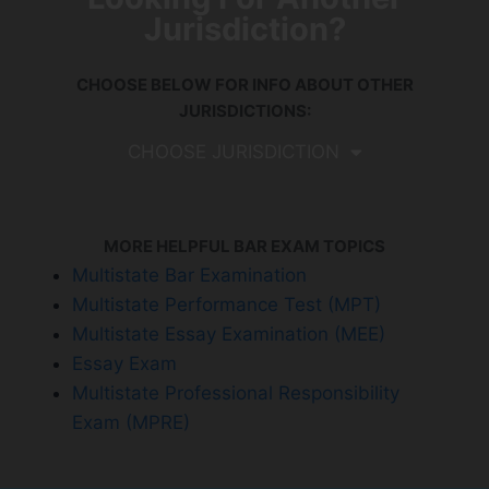
Jurisdiction?
CHOOSE BELOW FOR INFO ABOUT OTHER
JURISDICTIONS:
CHOOSE JURISDICTION
MORE HELPFUL BAR EXAM TOPICS
Multistate Bar Examination
Multistate Performance Test (MPT)
Multistate Essay Examination (MEE)
Essay Exam
Multistate Professional Responsibility
Exam (MPRE)