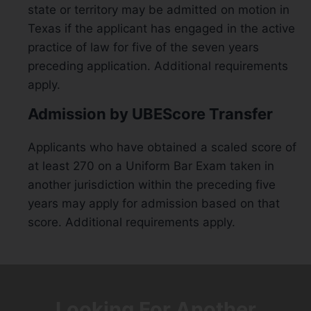
state or territory may be admitted on motion in
Texas if the applicant has engaged in the active
practice of law for five of the seven years
preceding application. Additional requirements
apply.
Admission by UBEScore Transfer
Applicants who have obtained a scaled score of
at least 270 on a Uniform Bar Exam taken in
another jurisdiction within the preceding five
years may apply for admission based on that
score. Additional requirements apply.
Looking For Another