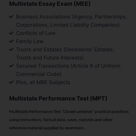
Multistate Essay Exam (MEE)
Business Associations (Agency, Partnerships,
Corporations, Limited Liability Companies)
Conflicts of Law
Family Law
Trusts and Estates (Decedents' Estates;
Trusts and Future Interests)
Secured Transactions (Article 9 of Uniform
Commercial Code)
Plus, all MBE Subjects
Multistate Performance Test (MPT)
Multistate Performance Test “Closed universe” practical questions
using instructions, factual data, cases, statutes and other
reference material supplied by examiners.