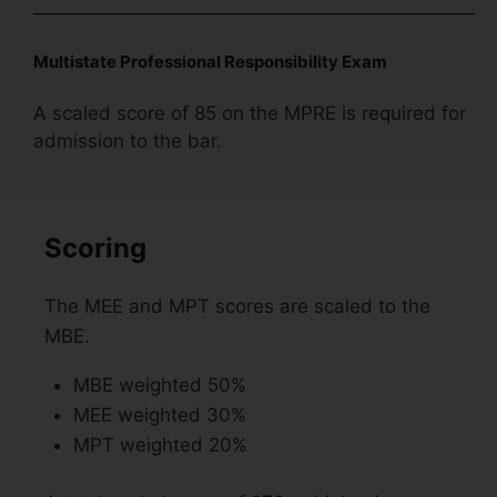
Multistate Professional Responsibility Exam
A scaled score of 85 on the MPRE is required for
admission to the bar.
Scoring
The MEE and MPT scores are scaled to the
MBE.
MBE weighted 50%
MEE weighted 30%
MPT weighted 20%