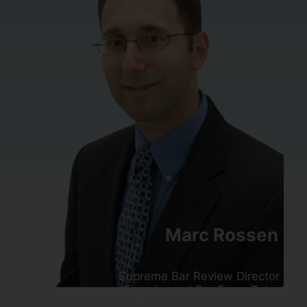
Marc Rossen
Supreme Bar Review Director
Experienced Bar Exam Tutor